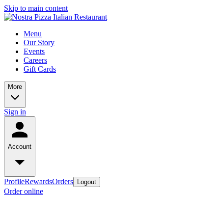
Skip to main content
Menu
Our Story
Events
Careers
Gift Cards
More
Sign in
Account
Profile
Rewards
Orders
Logout
Order online