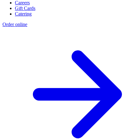
Careers
Gift Cards
Catering
Order online