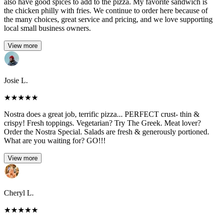
also have good spices to add to the pizza. My favorite sandwich is
the chicken philly with fries. We continue to order here because of
the many choices, great service and pricing, and we love supporting
local small business owners.
View more
Josie L.
★
★
★
★
★
Nostra does a great job, terrific pizza... PERFECT crust- thin &
crispy! Fresh toppings. Vegetarian? Try The Greek. Meat lover?
Order the Nostra Special. Salads are fresh & generously portioned.
What are you waiting for? GO!!!
View more
Cheryl L.
★
★
★
★
★