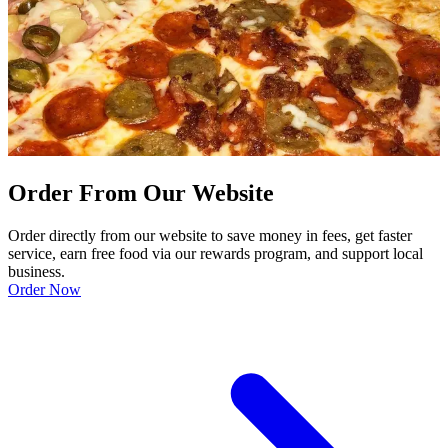
Order From Our Website
Order directly from our website to save money in fees, get faster
service, earn free food via our rewards program, and support local
business.
Order Now