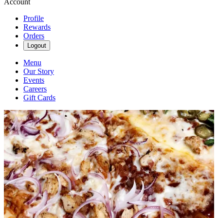
Account
Profile
Rewards
Orders
Logout
Menu
Our Story
Events
Careers
Gift Cards