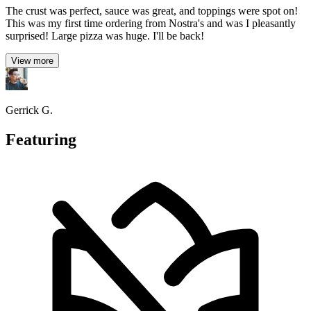
The crust was perfect, sauce was great, and toppings were spot on!
This was my first time ordering from Nostra's and was I pleasantly
surprised! Large pizza was huge. I'll be back!
View more
Gerrick G.
Featuring