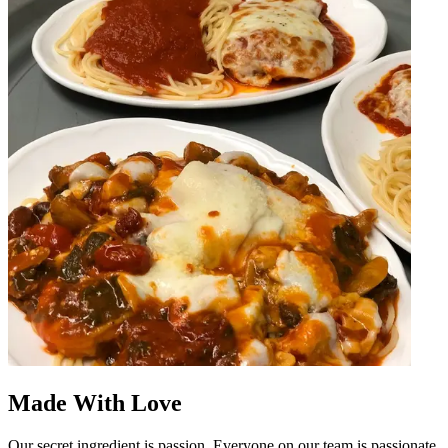
Made With Love
Our secret ingredient is passion. Everyone on our team is passionate