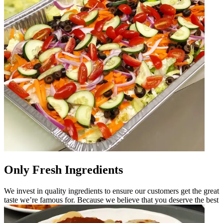
Only Fresh Ingredients
We invest in quality ingredients to ensure our customers get the great
taste we’re famous for. Because we believe that you deserve the best