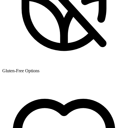
Gluten-Free Options