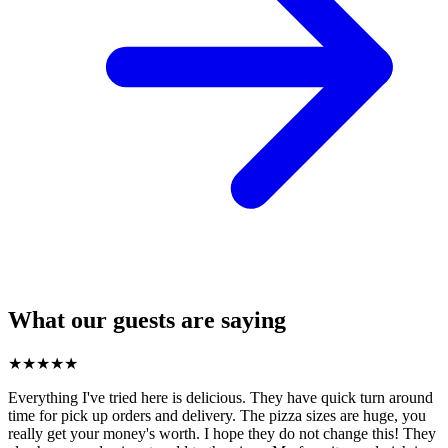
What our guests are saying
★
★
★
★
★
Everything I've tried here is delicious. They have quick turn around
time for pick up orders and delivery. The pizza sizes are huge, you
really get your money's worth. I hope they do not change this! They