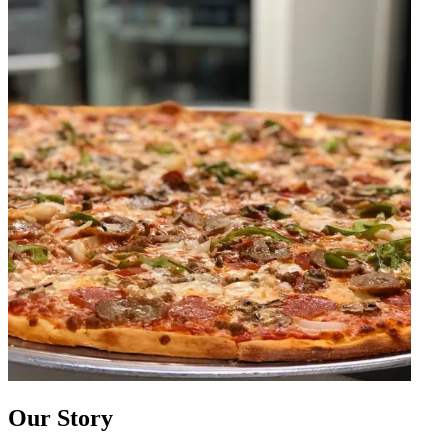
Our Story