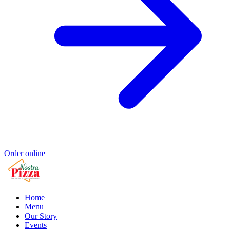
Order online
Home
Menu
Our Story
Events