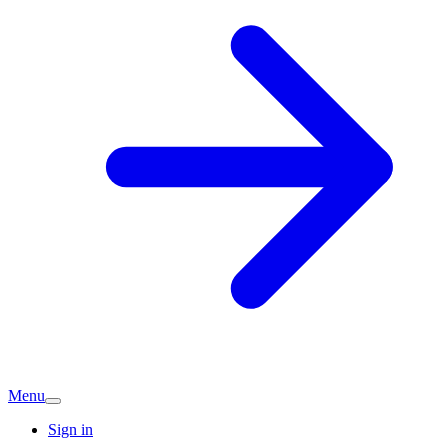
Menu
Sign in