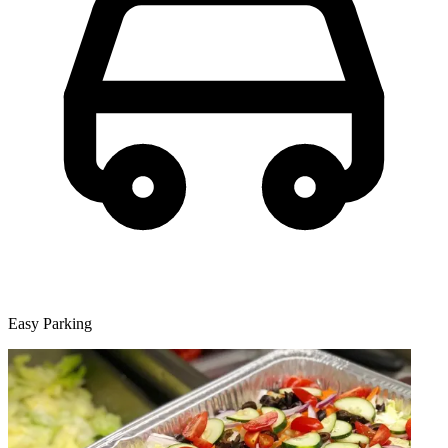
Easy Parking