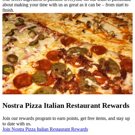
about making your time with us as great as it can be – from start to
finish.
Nostra Pizza Italian Restaurant Rewards
Join our rewards program to earn points, get free items, and stay up
to date with us.
Join Nostra Pizza Italian Restaurant Rewards