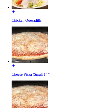
Chicken Quesadilla
Cheese Pizza (Small 14")