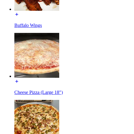
Buffalo Wings
Cheese Pizza (Large 18")