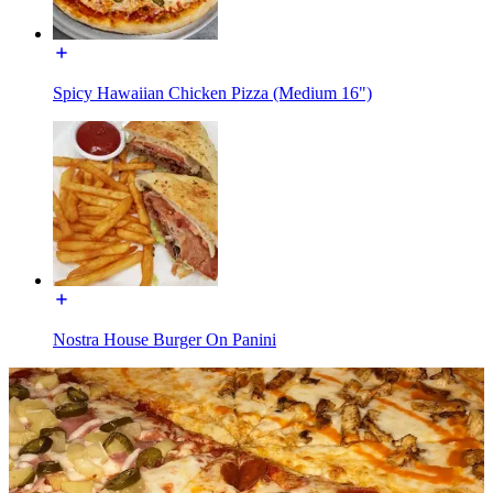
Spicy Hawaiian Chicken Pizza (Medium 16")
Nostra House Burger On Panini