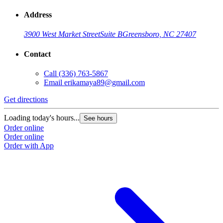
Address
3900 West Market Street
Suite B
Greensboro, NC 27407
Contact
Call
(336) 763-5867
Email
erikamaya89@gmail.com
Get directions
Loading today's hours...
See hours
Order online
Order online
Order with App