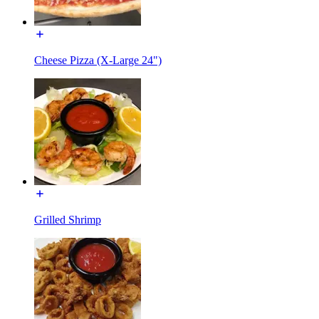
Cheese Pizza (X-Large 24")
Grilled Shrimp