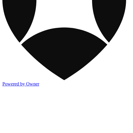
Powered by Owner