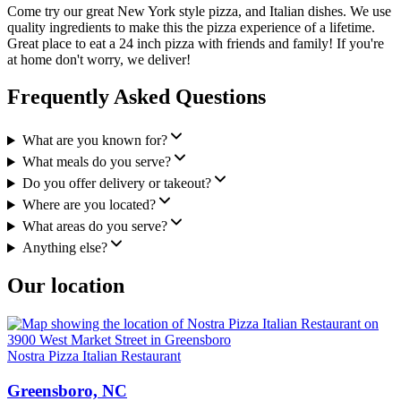
Come try our great New York style pizza, and Italian dishes. We use
quality ingredients to make this the pizza experience of a lifetime.
Great place to eat a 24 inch pizza with friends and family! If you're
at home don't worry, we deliver!
Frequently Asked Questions
What are you known for?
What meals do you serve?
Do you offer delivery or takeout?
Where are you located?
What areas do you serve?
Anything else?
Our location
Nostra Pizza Italian Restaurant
Greensboro, NC