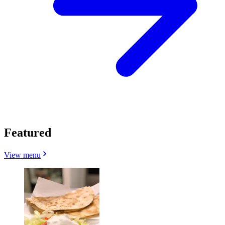
Featured
View menu