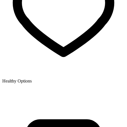
Healthy Options