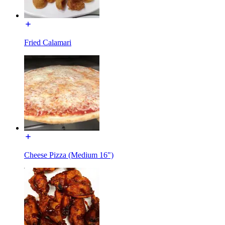
Fried Calamari
Cheese Pizza (Medium 16")