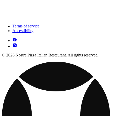
Terms of service
Accessibility
© 2026 Nostra Pizza Italian Restaurant. All rights reserved.