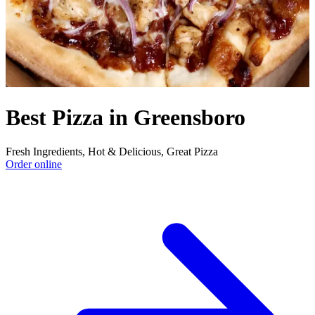
Best Pizza in Greensboro
Fresh Ingredients, Hot & Delicious, Great Pizza
Order online