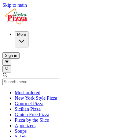
Skip to main
More
Sign in
Current Category
Most ordered
New York Style Pizza
Gourmet Pizza
Sicilian Pizza
Gluten Free Pizza
Pizza by the Slice
Appetizers
Soups
Salads