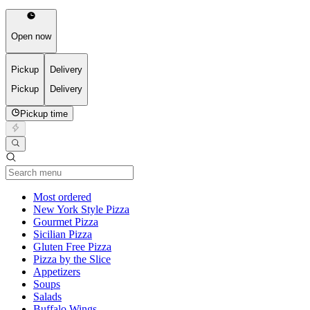
Open now
Pickup
Delivery
Pickup
Delivery
Pickup time
Current Category
Most ordered
New York Style Pizza
Gourmet Pizza
Sicilian Pizza
Gluten Free Pizza
Pizza by the Slice
Appetizers
Soups
Salads
Buffalo Wings