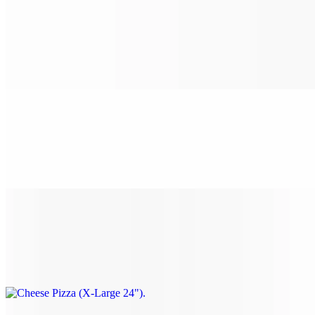
Cheese Pizza (Medium 16")
$14.99
Classic cheese or create your own pizza.
Cheese Pizza (Large 18")
$16.99
Classic cheese or create your own pizza.
Cheese Pizza (X-Large 24")
$25.99
Classic cheese or create your own pizza.