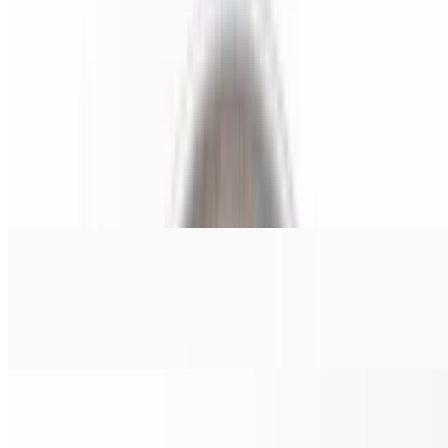
$38.00
Pepperoni, salami, ham, onions, & banana peppers.
Chicken Pesto Pizza (Small 14")
$22.00
Grilled chicken, tomato, red onions, and pesto sauce.
Chicken Pesto Pizza (Medium 16")
$24.00
Grilled chicken, tomato, red onions, and pesto sauce.
Chicken Pesto Pizza (Large 18")