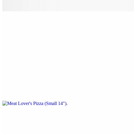
peppers.
Nostra Special Pizza (X-Large 24")
$38.00
Pepperoni, sausage, beef, onion, mushrooms, black olives & green
peppers.
Meat Lover's Pizza (Small 14")
$22.00
Pepperoni, sausage, ham, bacon & ground beef.
Meat Lover's Pizza (Medium 16")
$24.00