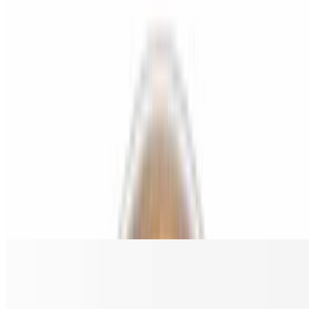
$18.00
Grilled chicken, bacon, red onion, and BBQ sauce.
Chicken Buffalo Ranch Gluten Free Pizza
$18.00
Grilled chicken, ranch, and buffalo sauce.
Spicy Hawaiian Chicken Gluten Free Pizza
$18.00
Grilled chicken, pineapple, bacon, and jalapeño.
The Greek Gluten Free Pizza
$18.00