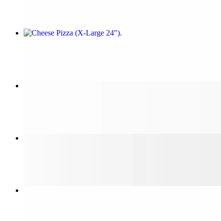
Cheese Pizza (X-Large 24")
$25.99
Cheese Pizza (Small 14")
$12.99
Sicilian Cheese Pizza
$20.00
Steak & Cheese Sub (Large 12")
$10.99