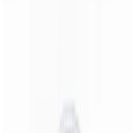
Pizza Italiano (Small 14")
$22.00
Pepperoni, salami, ham, onions, & banana peppers.
Pizza Italiano (Medium 16")
$24.00
Pepperoni, salami, ham, onions, & banana peppers.
Pizza Italiano (Large 18")
$28.00
Pepperoni, salami, ham, onions, & banana peppers.
Pizza Italiano (X-Large 24")