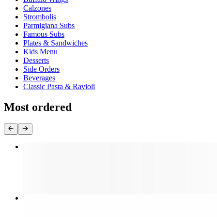
Calzones
Strombolis
Parmigiana Subs
Famous Subs
Plates & Sandwiches
Kids Menu
Desserts
Side Orders
Beverages
Classic Pasta & Ravioli
Most ordered
Cheese Pizza (Large 18")
$16.99
Cheese Pizza (Medium 16")
$14.99