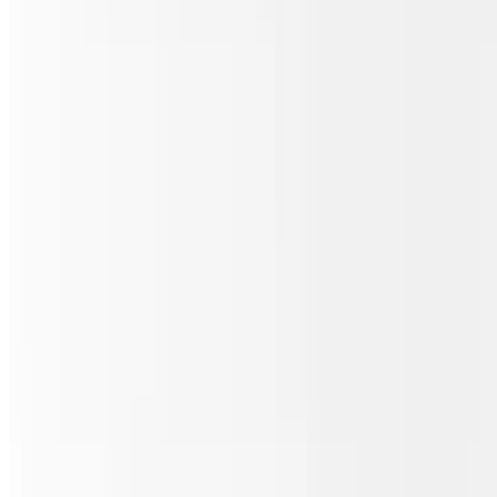
Sicilian Meat Lover's Pizza
$30.00
Pepperoni, sausage, ham, bacon & beef.
Sicilian Chicken Buffalo Ranch Pizza
$30.00
Grilled chicken, homemade ranch & buffalo sauce.
Sicilian Philly Steak Pizza
$30.00
Steak, mushrooms, onions & green peppers.
Sicilian Pizza Italiano