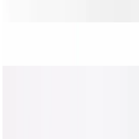
$30.00
Pepperoni, salami, ham, onions, & banana peppers.
Sicilian Chicken Pesto Pizza
$30.00
Chicken, tomato, red onions, basil & oregano-parmesan.
Sicilian Spicy Hawaiian Chicken Pizza
$30.00
Pineapple, chicken, bacon, jalapeno basil.
Sicilian the Greek Pizza
$30.00