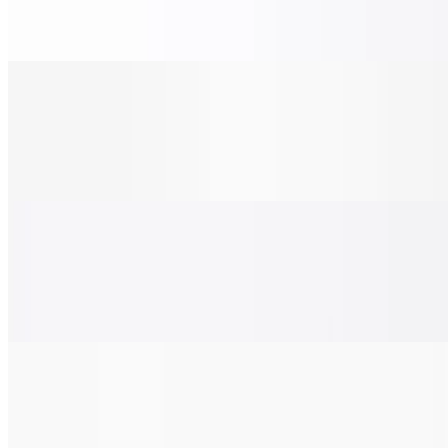
$28.00
Grilled chicken, tomato, red onions, and pesto sauce.
Chicken Pesto Pizza (X-Large 24")
$38.00
Grilled chicken, tomato, red onions, and pesto sauce.
BBQ Chicken Pizza (Small 14")
$22.00
Grilled chicken, bacon, red onion, and BBQ sauce.
BBQ Chicken Pizza (Medium 16")
$24.00