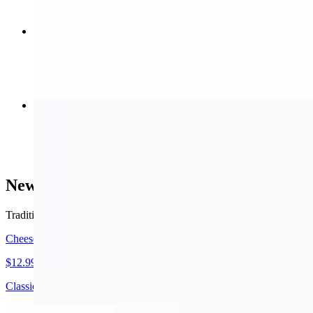
Meat Stromboli (Small)
$11.99
Buffalo Wings
$8.99+
New York Style Pizza
Traditional thin crust.
Cheese Pizza (Small 14")
$12.99
Classic cheese or create your own pizza.