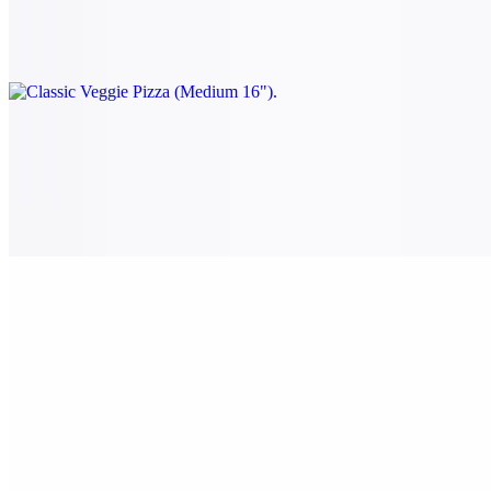
Tomato, onion, spinach, mushrooms, black olives, and green
peppers.
Classic Veggie Pizza (Large 18")
$28.00
Tomato, onion, spinach, mushrooms, black olives, and green
peppers.
Classic Veggie Pizza (X-Large 24")
$38.00
Tomato, onion, spinach, mushrooms, black olives, and green
peppers.
The White Pizza (Small 14")