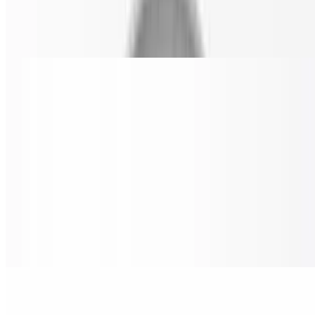
Cheese Pizza Slice
$4.00
BBQ Chicken Pizza Slice
$6.99
Grilled chicken, bacon, red onions & oregano parmesan.
Nostra Special Pizza Slice
$6.99
Pepperoni, sausage, beef, onion, mushrooms, black olives & green
peppers.
Chicken Buffalo Ranch Pizza Slice