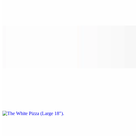
$22.00
Spinach, garlic, tomato, and ricotta cheese.
The White Pizza (Medium 16")
$24.00
Spinach, garlic, tomato, and ricotta cheese.
The White Pizza (Large 18")
$28.00
Spinach, garlic, tomato, and ricotta cheese.
The White Pizza (X-Large 24")
$38.00