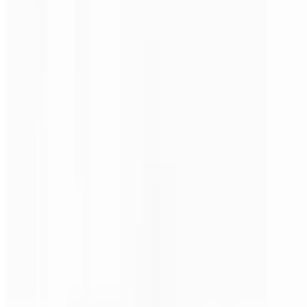
Philly Steak Pizza (Medium 16")
$24.00
Steak, mushrooms, onions & green peppers.
Philly Steak Pizza (Large 18")
$28.00
Steak, mushrooms, onions & green peppers.
Philly Steak Pizza (X-Large 24")
$38.00
Steak, mushrooms, onions & green peppers.