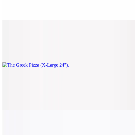
$28.00
Spinach, black olives, sun-dried tomatoes, and feta.
The Greek Pizza (X-Large 24")
$38.00
Spinach, black olives, sun-dried tomatoes, and feta.
Classic Veggie Pizza (Small 14")
$22.00
Tomato, onion, spinach, mushrooms, black olives, and green
peppers.
Classic Veggie Pizza (Medium 16")
$24.00