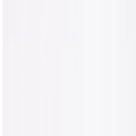
Spinach, feta cheese, sun-dried tomato & black olives.
Sicilian Classic Veggie Pizza
$30.00
Tomato, onion, spinach, mushrooms, black olives & green peppers.
Sicilian White Pizza
$30.00
Ricotta cheese, spinach, garlic, tomato & mozzarella cheese.
Gluten Free Pizza
10" pizza made without gluten.