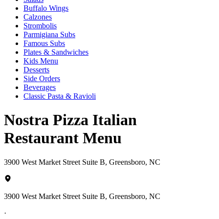
Buffalo Wings
Calzones
Strombolis
Parmigiana Subs
Famous Subs
Plates & Sandwiches
Kids Menu
Desserts
Side Orders
Beverages
Classic Pasta & Ravioli
Nostra Pizza Italian
Restaurant Menu
3900 West Market Street Suite B, Greensboro, NC
3900 West Market Street Suite B, Greensboro, NC
·