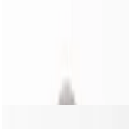
Fresh heavy cream, grilled chicken, broccoli, mozzarella and
parmesan cheese, with parsley garnish.
Chi-Co Philly Pizza
$22.00+
Shredded chicken, mushrooms, onions, and green peppers.
Southern Tomato Pie (16 inches ONLY)
$23.00
Is an Italian-American baked good consisting of Thick Crust porous
dough. Made with tomato sauce, sprinkled with parmesan and basil
Sicilian Pizza