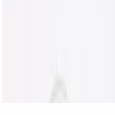
Gluten Free Cheese Pizza
$11.50
Gluten free pizza with classic cheese.
Nostra Special Gluten Free Pizza
$18.00
Pepperoni, sausage, beef, onion, mushrooms, black olives & green
peppers.
Meat Lover's Gluten Free Pizza
$18.00
Pepperoni, sausage, ham, bacon & ground beef.