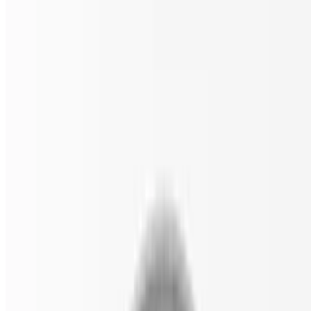
Spinach, black olives, sun-dried tomatoes, and feta.
Classic Veggie Gluten Free Pizza
$18.00
Tomato, onion, spinach, mushrooms, black olives, and green
peppers.
The White Gluten Free Pizza
$18.00
Spinach, garlic, tomato, and ricotta cheese.
Pizza by the Slice
Made from a 24" wide pizza.