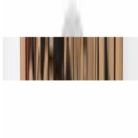
Spicy Hawaiian Chicken Pizza (Small 14")
$22.00
Grilled chicken, pineapple, bacon, and jalapeño.
Spicy Hawaiian Chicken Pizza (Medium 16")
$24.00
Grilled chicken, pineapple, bacon, and jalapeño.
Spicy Hawaiian Chicken Pizza (Large 18")
$28.00
Grilled chicken, pineapple, bacon, and jalapeño.
Spicy Hawaiian Chicken Pizza (X-Large 24")