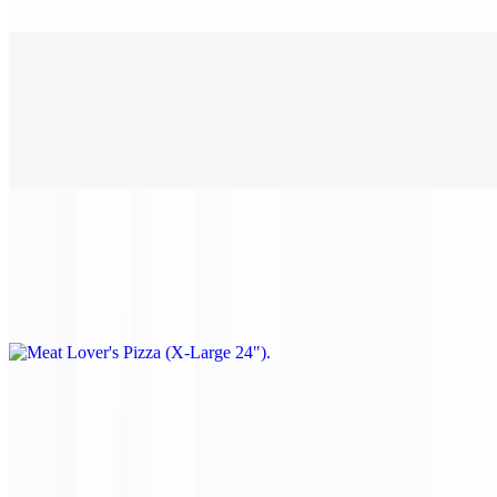
Pepperoni, sausage, ham, bacon & ground beef.
Meat Lover's Pizza (Large 18")
$28.00
Pepperoni, sausage, ham, bacon & ground beef.
Meat Lover's Pizza (X-Large 24")
$38.00
Pepperoni, sausage, ham, bacon & ground beef.
Philly Steak Pizza (Small 14")
$22.00
Steak, mushrooms, onions & green peppers.