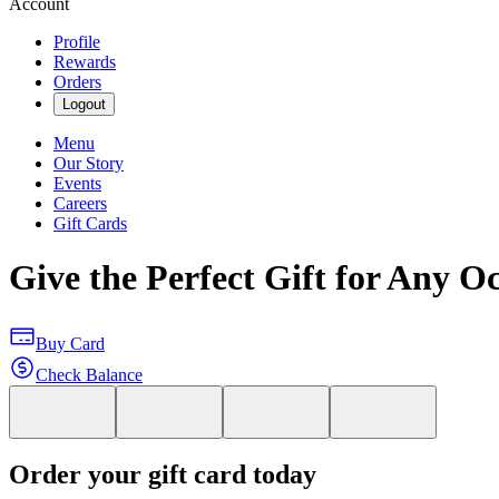
Account
Profile
Rewards
Orders
Logout
Menu
Our Story
Events
Careers
Gift Cards
Give the Perfect Gift for Any O
Buy Card
Check Balance
Order your gift card today