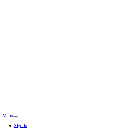
Menu
Sign in