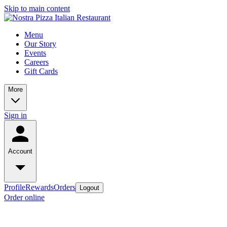
Skip to main content
Menu
Our Story
Events
Careers
Gift Cards
More
Sign in
Account
Profile
Rewards
Orders
Logout
Order online