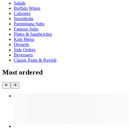
Salads
Buffalo Wings
Calzones
Strombolis
Parmigiana Subs
Famous Subs
Plates & Sandwiches
Kids Menu
Desserts
Side Orders
Beverages
Classic Pasta & Ravioli
Most ordered
Cheese Pizza (Large 18")
$16.99
Cheese Pizza (Medium 16")