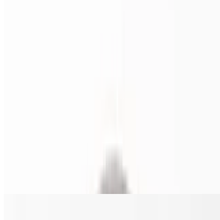
$22.00+
Fresh heavy cream, grilled chicken, broccoli, mozzarella and
parmesan cheese, with parsley garnish.
Chi-Co Philly Pizza
$22.00+
Shredded chicken, mushrooms, onions, and green peppers.
Southern Tomato Pie (16 inches ONLY)
$23.00
Is an Italian-American baked good consisting of Thick Crust porous
dough. Made with tomato sauce, sprinkled with parmesan and basil