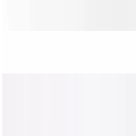
Sicilian Pizza Italiano
$30.00
Pepperoni, salami, ham, onions, & banana peppers.
Sicilian Chicken Pesto Pizza
$30.00
Chicken, tomato, red onions, basil & oregano-parmesan.
Sicilian Spicy Hawaiian Chicken Pizza
$30.00
Pineapple, chicken, bacon, jalapeno basil.
Sicilian the Greek Pizza