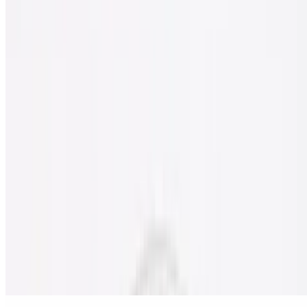
10" pizza made without gluten.
Gluten Free Cheese Pizza
$11.50
Gluten free pizza with classic cheese.
Nostra Special Gluten Free Pizza
$18.00
Pepperoni, sausage, beef, onion, mushrooms, black olives & green
peppers.
Meat Lover's Gluten Free Pizza
$18.00
Pepperoni, sausage, ham, bacon & ground beef.