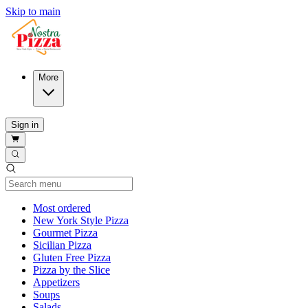
Skip to main
More
Sign in
Current Category
Most ordered
New York Style Pizza
Gourmet Pizza
Sicilian Pizza
Gluten Free Pizza
Pizza by the Slice
Appetizers
Soups
Salads