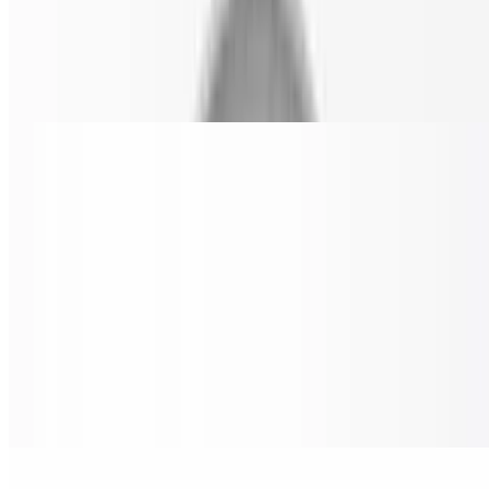
Made from a 24" wide pizza.
Cheese Pizza Slice
$4.00
BBQ Chicken Pizza Slice
$6.99
Grilled chicken, bacon, red onions & oregano parmesan.
Nostra Special Pizza Slice
$6.99
Pepperoni, sausage, beef, onion, mushrooms, black olives & green
peppers.