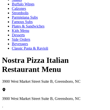
Buffalo Wings
Calzones
Strombolis
Parmigiana Subs
Famous Subs
Plates & Sandwiches
Kids Menu
Desserts
Side Orders
Beverages
Classic Pasta & Ravioli
Nostra Pizza Italian
Restaurant Menu
3900 West Market Street Suite B, Greensboro, NC
3900 West Market Street Suite B, Greensboro, NC
·