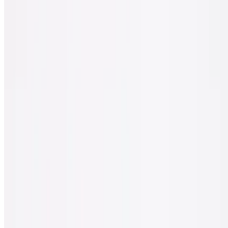
$30.00
Spinach, feta cheese, sun-dried tomato & black olives.
Sicilian Classic Veggie Pizza
$30.00
Tomato, onion, spinach, mushrooms, black olives & green peppers.
Sicilian White Pizza
$30.00
Ricotta cheese, spinach, garlic, tomato & mozzarella cheese.
Gluten Free Pizza