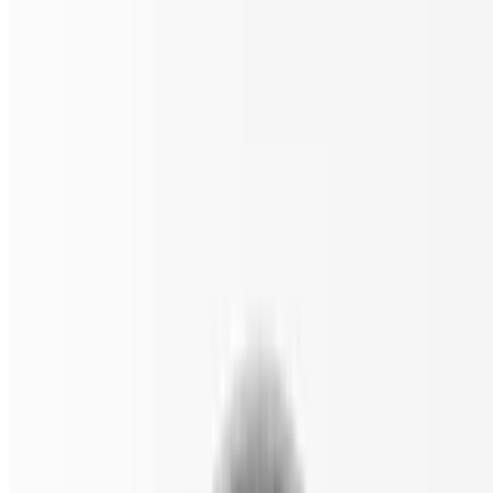
$18.00
Spinach, black olives, sun-dried tomatoes, and feta.
Classic Veggie Gluten Free Pizza
$18.00
Tomato, onion, spinach, mushrooms, black olives, and green
peppers.
The White Gluten Free Pizza
$18.00
Spinach, garlic, tomato, and ricotta cheese.
Pizza by the Slice