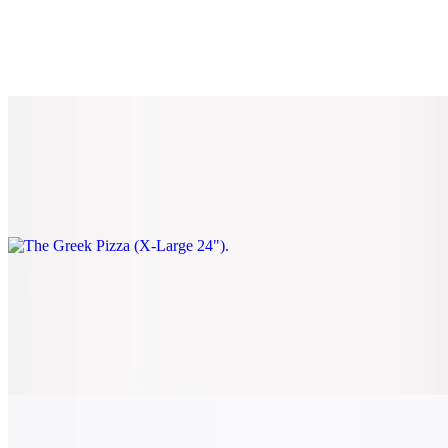
The Greek Pizza (Large 18")
$28.00
Spinach, black olives, sun-dried tomatoes, and feta.
The Greek Pizza (X-Large 24")
$38.00
Spinach, black olives, sun-dried tomatoes, and feta.
Classic Veggie Pizza (Small 14")
$22.00
Tomato, onion, spinach, mushrooms, black olives, and green
peppers.
Classic Veggie Pizza (Medium 16")