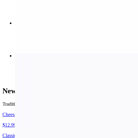
$10.99
Meat Stromboli (Small)
$11.99
Buffalo Wings
$8.99+
New York Style Pizza
Traditional thin crust.
Cheese Pizza (Small 14")
$12.99
Classic cheese or create your own pizza.