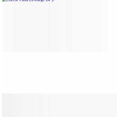
Gourmet Pizza
Nostra Special Pizza (Small 14")
$22.00
Pepperoni, sausage, beef, onion, mushrooms, black olives & green
peppers.
Nostra Special Pizza (Medium 16")
$24.00
Pepperoni, sausage, beef, onion, mushrooms, black olives & green
peppers.
Nostra Special Pizza (Large 18")
$28.00