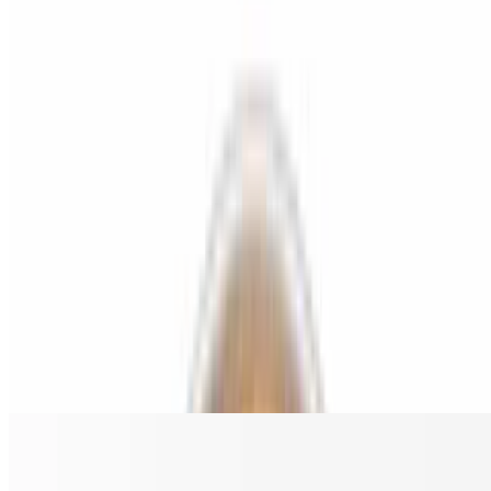
BBQ Chicken Gluten Free Pizza
$18.00
Grilled chicken, bacon, red onion, and BBQ sauce.
Chicken Buffalo Ranch Gluten Free Pizza
$18.00
Grilled chicken, ranch, and buffalo sauce.
Spicy Hawaiian Chicken Gluten Free Pizza
$18.00
Grilled chicken, pineapple, bacon, and jalapeño.
The Greek Gluten Free Pizza