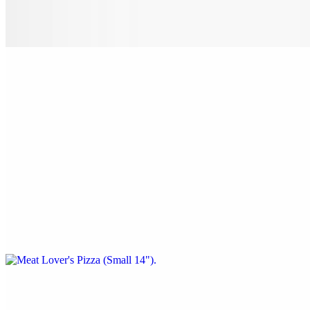
Pepperoni, sausage, beef, onion, mushrooms, black olives & green
peppers.
Nostra Special Pizza (X-Large 24")
$38.00
Pepperoni, sausage, beef, onion, mushrooms, black olives & green
peppers.
Meat Lover's Pizza (Small 14")
$22.00
Pepperoni, sausage, ham, bacon & ground beef.
Meat Lover's Pizza (Medium 16")
$24.00