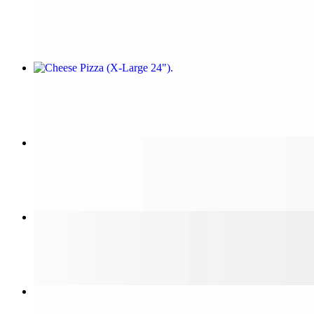
$14.99
Cheese Pizza (X-Large 24")
$25.99
Cheese Pizza (Small 14")
$12.99
Sicilian Cheese Pizza
$20.00
Steak & Cheese Sub (Large 12")