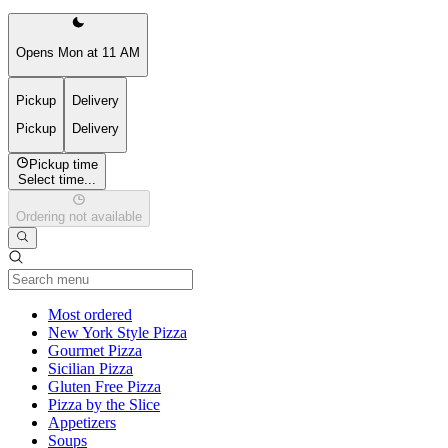
Opens Mon at 11 AM
Pickup
Delivery
Pickup
Delivery
Pickup time
Select time...
Ordering not available
Current Category
Most ordered
New York Style Pizza
Gourmet Pizza
Sicilian Pizza
Gluten Free Pizza
Pizza by the Slice
Appetizers
Soups