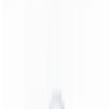
Pizza Italiano (Small 14")
$22.00
Pepperoni, salami, ham, onions, & banana peppers.
Pizza Italiano (Medium 16")
$24.00
Pepperoni, salami, ham, onions, & banana peppers.
Pizza Italiano (Large 18")
$28.00
Pepperoni, salami, ham, onions, & banana peppers.