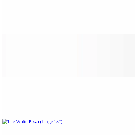
The White Pizza (Small 14")
$22.00
Spinach, garlic, tomato, and ricotta cheese.
The White Pizza (Medium 16")
$24.00
Spinach, garlic, tomato, and ricotta cheese.
The White Pizza (Large 18")
$28.00
Spinach, garlic, tomato, and ricotta cheese.
The White Pizza (X-Large 24")