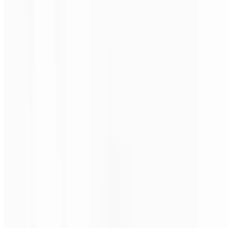
Steak, mushrooms, onions & green peppers.
Philly Steak Pizza (Medium 16")
$24.00
Steak, mushrooms, onions & green peppers.
Philly Steak Pizza (Large 18")
$28.00
Steak, mushrooms, onions & green peppers.
Philly Steak Pizza (X-Large 24")
$38.00
Steak, mushrooms, onions & green peppers.