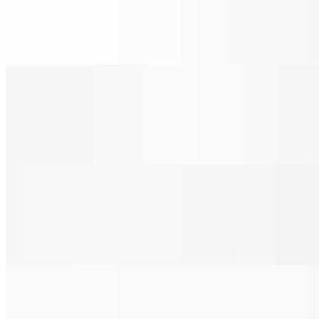
$28.00
Grilled chicken, tomato, red onions, and pesto sauce.
Chicken Pesto Pizza (X-Large 24")
$38.00
Grilled chicken, tomato, red onions, and pesto sauce.
BBQ Chicken Pizza (Small 14")
$22.00
Grilled chicken, bacon, red onion, and BBQ sauce.
BBQ Chicken Pizza (Medium 16")