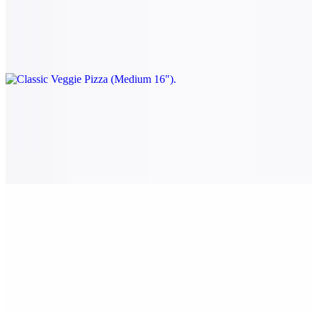
$24.00
Tomato, onion, spinach, mushrooms, black olives, and green
peppers.
Classic Veggie Pizza (Large 18")
$28.00
Tomato, onion, spinach, mushrooms, black olives, and green
peppers.
Classic Veggie Pizza (X-Large 24")
$38.00
Tomato, onion, spinach, mushrooms, black olives, and green
peppers.