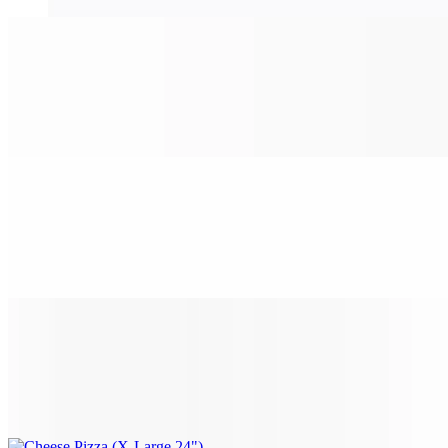
Cheese Pizza (Medium 16")
$14.99
Classic cheese or create your own pizza.
Cheese Pizza (Large 18")
$16.99
Classic cheese or create your own pizza.
Cheese Pizza (X-Large 24")
$25.99
Classic cheese or create your own pizza.