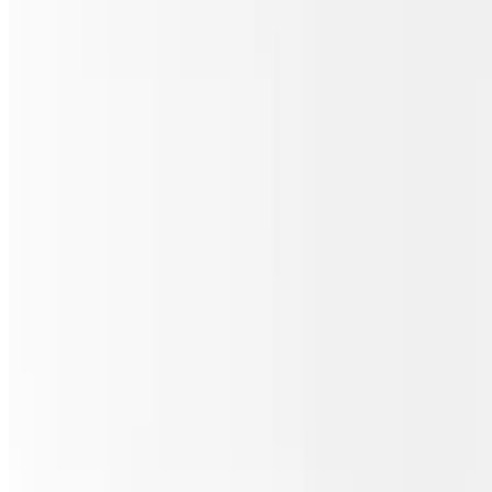
Sicilian Meat Lover's Pizza
$30.00
Pepperoni, sausage, ham, bacon & beef.
Sicilian Chicken Buffalo Ranch Pizza
$30.00
Grilled chicken, homemade ranch & buffalo sauce.
Sicilian Philly Steak Pizza
$30.00
Steak, mushrooms, onions & green peppers.