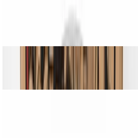
Spicy Hawaiian Chicken Pizza (Small 14")
$22.00
Grilled chicken, pineapple, bacon, and jalapeño.
Spicy Hawaiian Chicken Pizza (Medium 16")
$24.00
Grilled chicken, pineapple, bacon, and jalapeño.
Spicy Hawaiian Chicken Pizza (Large 18")
$28.00
Grilled chicken, pineapple, bacon, and jalapeño.