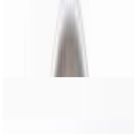
Pizza Italiano (X-Large 24")
$38.00
Pepperoni, salami, ham, onions, & banana peppers.
Chicken Pesto Pizza (Small 14")
$22.00
Grilled chicken, tomato, red onions, and pesto sauce.
Chicken Pesto Pizza (Medium 16")
$24.00
Grilled chicken, tomato, red onions, and pesto sauce.
Chicken Pesto Pizza (Large 18")