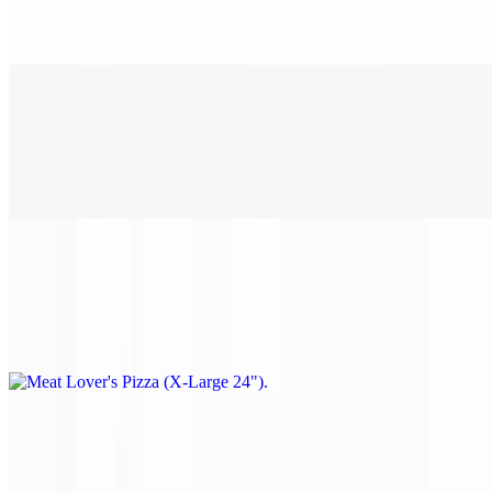
Pepperoni, sausage, ham, bacon & ground beef.
Meat Lover's Pizza (Large 18")
$28.00
Pepperoni, sausage, ham, bacon & ground beef.
Meat Lover's Pizza (X-Large 24")
$38.00
Pepperoni, sausage, ham, bacon & ground beef.
Philly Steak Pizza (Small 14")
$22.00