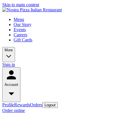
Skip to main content
Menu
Our Story
Events
Careers
Gift Cards
More
Sign in
Account
Profile
Rewards
Orders
Logout
Order online