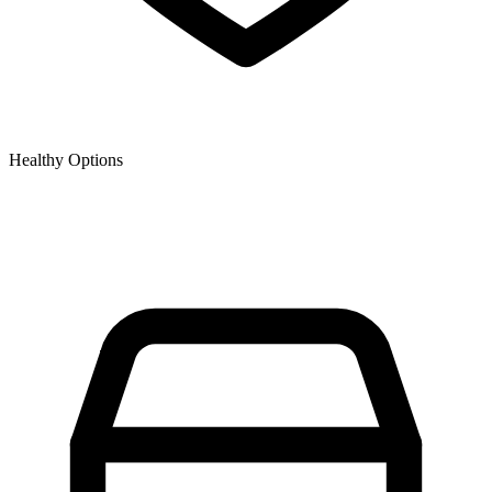
Healthy Options