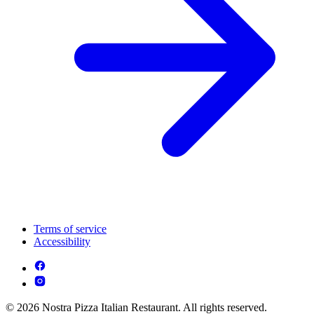
Terms of service
Accessibility
© 2026 Nostra Pizza Italian Restaurant. All rights reserved.