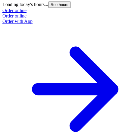
Loading today's hours...
See hours
Order online
Order online
Order with App