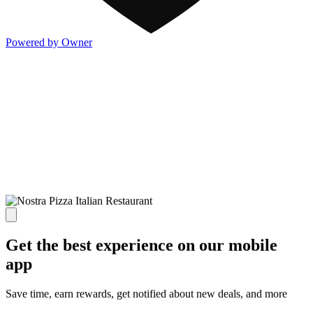
Powered by Owner
Get the best experience on our mobile
app
Save time, earn rewards, get notified about new deals, and more