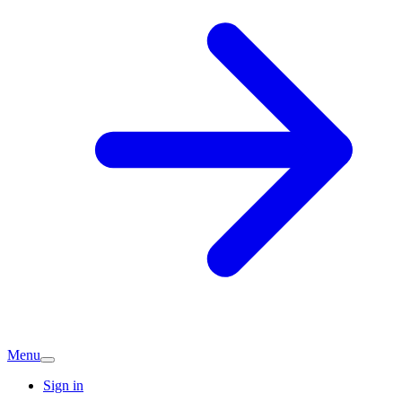
Menu
Sign in