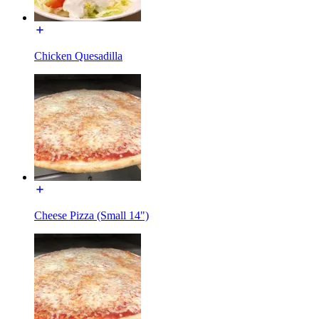
Chicken Quesadilla
Cheese Pizza (Small 14")