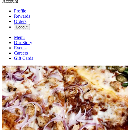
Account
Profile
Rewards
Orders
Logout
Menu
Our Story
Events
Careers
Gift Cards