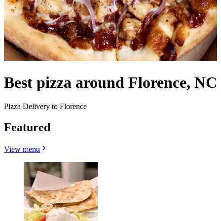
Best pizza around Florence, NC
Pizza Delivery to Florence
Featured
View menu