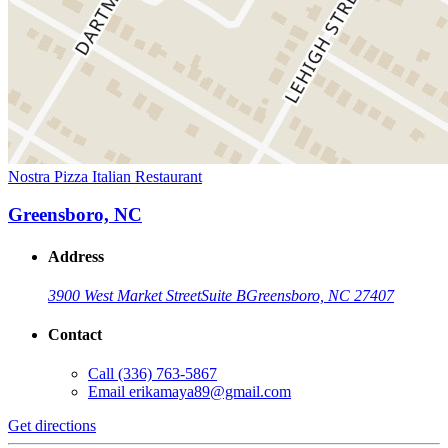
Nostra Pizza Italian Restaurant
Greensboro, NC
Address
3900 West Market Street
Suite B
Greensboro, NC 27407
Contact
Call
(336) 763-5867
Email
erikamaya89@gmail.com
Get directions