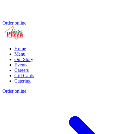
Order online
Home
Menu
Our Story
Events
Careers
Gift Cards
Catering
Order online