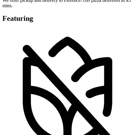
We offer pickup and delivery to Florence! Get pizza delivered in 45
mins.
Featuring