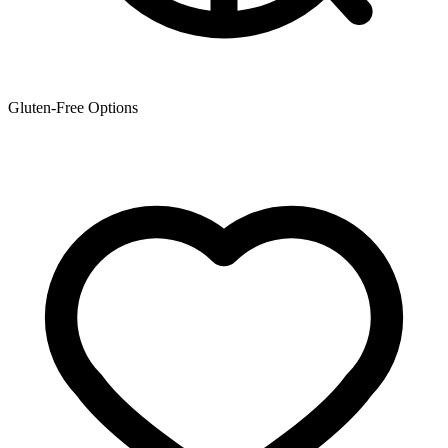
Gluten-Free Options