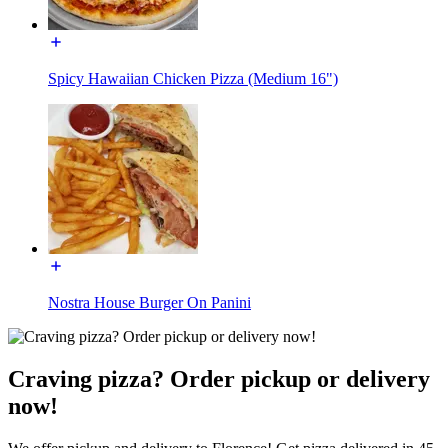
Spicy Hawaiian Chicken Pizza (Medium 16")
Nostra House Burger On Panini
Craving pizza? Order pickup or delivery
now!