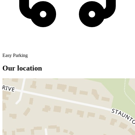
Easy Parking
Our location