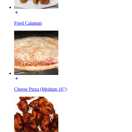
Fried Calamari
Cheese Pizza (Medium 16")