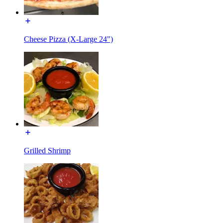
Cheese Pizza (X-Large 24")
Grilled Shrimp