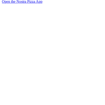
Open the Nostra Pizza App