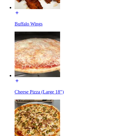
Buffalo Wings
Cheese Pizza (Large 18")