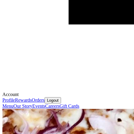
Account
Profile
Rewards
Orders
Logout
Menu
Our Story
Events
Careers
Gift Cards