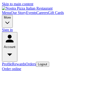
Skip to main content
Menu
Our Story
Events
Careers
Gift Cards
More
Sign in
Account
Profile
Rewards
Orders
Logout
Order online