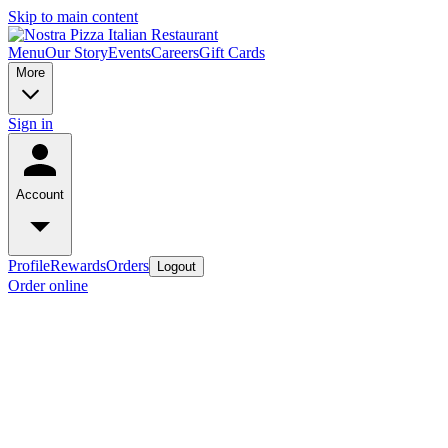
Skip to main content
Menu
Our Story
Events
Careers
Gift Cards
More
Sign in
Account
Profile
Rewards
Orders
Logout
Order online