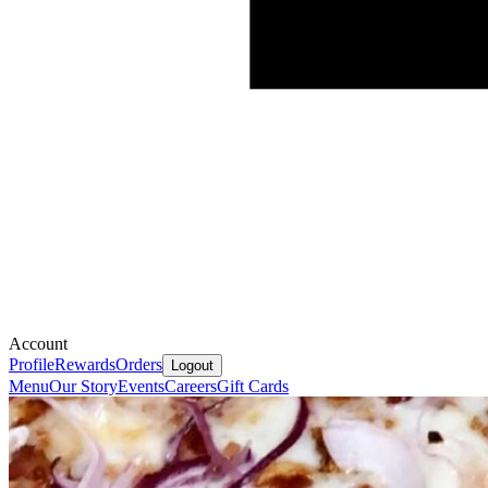
Account
Profile
Rewards
Orders
Logout
Menu
Our Story
Events
Careers
Gift Cards