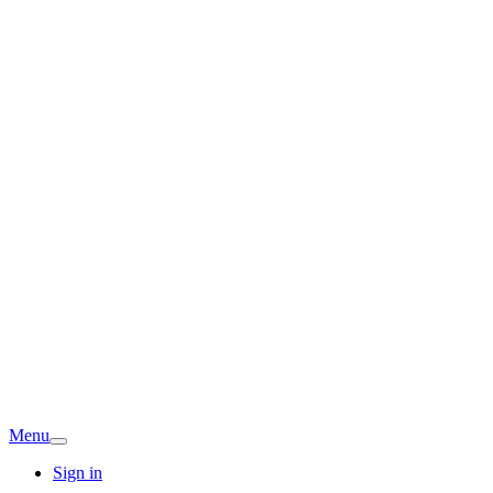
Menu
Sign in