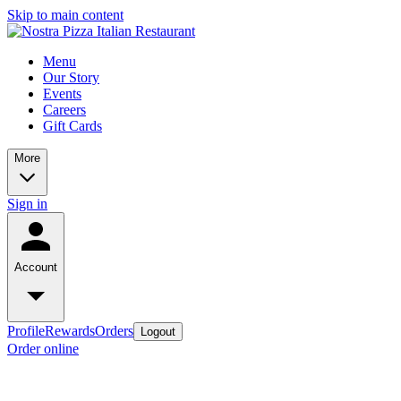
Skip to main content
Menu
Our Story
Events
Careers
Gift Cards
More
Sign in
Account
Profile
Rewards
Orders
Logout
Order online