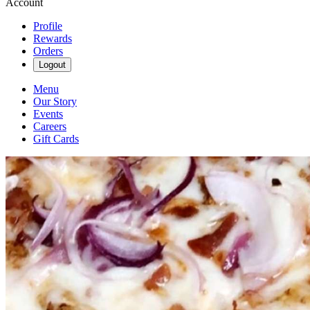
Account
Profile
Rewards
Orders
Logout
Menu
Our Story
Events
Careers
Gift Cards