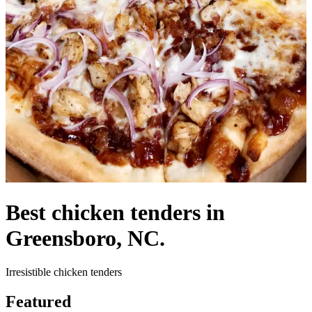
Best chicken tenders in
Greensboro, NC.
Irresistible chicken tenders
Featured