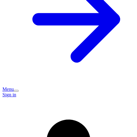
Menu
Sign in