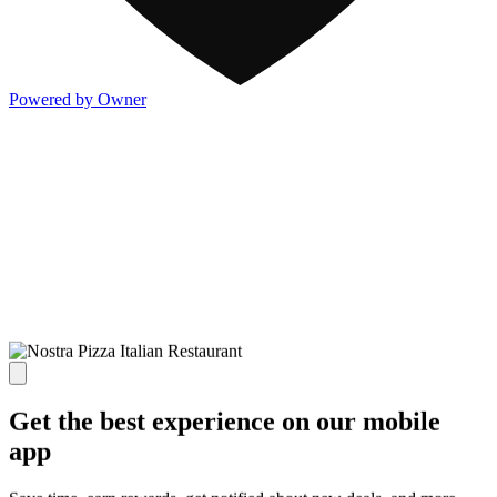
Powered by Owner
Get the best experience on our mobile
app