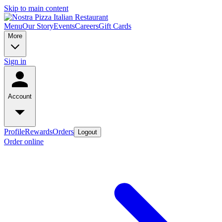
Skip to main content
Menu
Our Story
Events
Careers
Gift Cards
More
Sign in
Account
Profile
Rewards
Orders
Logout
Order online