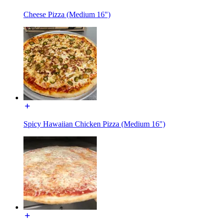
Cheese Pizza (Medium 16")
Spicy Hawaiian Chicken Pizza (Medium 16")