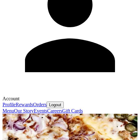
Account
Profile
Rewards
Orders
Logout
Menu
Our Story
Events
Careers
Gift Cards