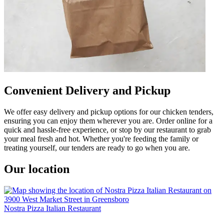
Convenient Delivery and Pickup
We offer easy delivery and pickup options for our chicken tenders,
ensuring you can enjoy them wherever you are. Order online for a
quick and hassle-free experience, or stop by our restaurant to grab
your meal fresh and hot. Whether you're feeding the family or
treating yourself, our tenders are ready to go when you are.
Our location
Nostra Pizza Italian Restaurant