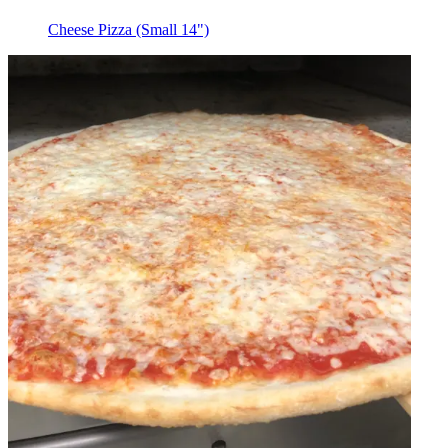
Cheese Pizza (Small 14")