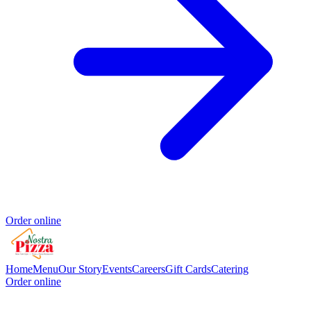
Order online
Home
Menu
Our Story
Events
Careers
Gift Cards
Catering
Order online