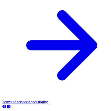
Terms of service
Accessibility