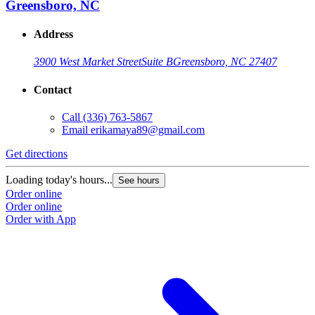
Greensboro, NC
Address
3900 West Market Street
Suite B
Greensboro, NC 27407
Contact
Call
(336) 763-5867
Email
erikamaya89@gmail.com
Get directions
Loading today's hours...
See hours
Order online
Order online
Order with App