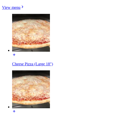
View menu
Cheese Pizza (Large 18")