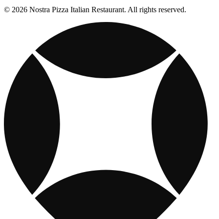
© 2026 Nostra Pizza Italian Restaurant. All rights reserved.