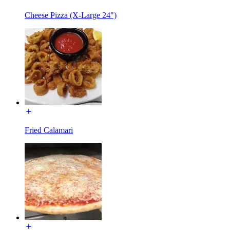
Cheese Pizza (X-Large 24")
Fried Calamari