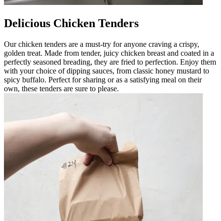
Delicious Chicken Tenders
Our chicken tenders are a must-try for anyone craving a crispy,
golden treat. Made from tender, juicy chicken breast and coated in a
perfectly seasoned breading, they are fried to perfection. Enjoy them
with your choice of dipping sauces, from classic honey mustard to
spicy buffalo. Perfect for sharing or as a satisfying meal on their
own, these tenders are sure to please.