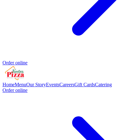
Order online
Home
Menu
Our Story
Events
Careers
Gift Cards
Catering
Order online