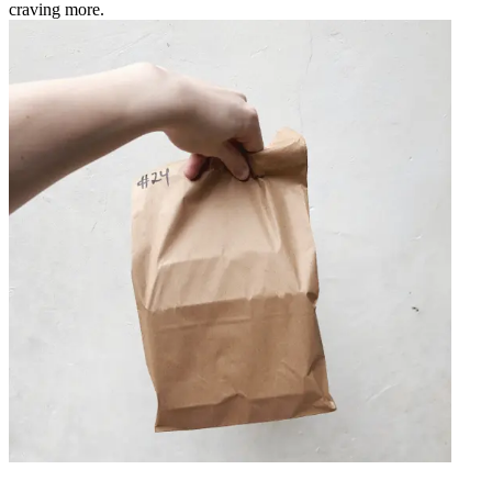
craving more.