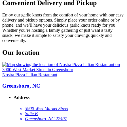
Convenient Delivery and Pickup
Enjoy our garlic knots from the comfort of your home with our easy
delivery and pickup options. Simply place your order online or by
phone, and we’ll have your delicious garlic knots ready for you.
Whether you’re hosting a family gathering or just want a tasty
snack, we make it simple to satisfy your cravings quickly and
conveniently.
Our location
Nostra Pizza Italian Restaurant
Greensboro, NC
Address
3900 West Market Street
Suite B
Greensboro, NC 27407