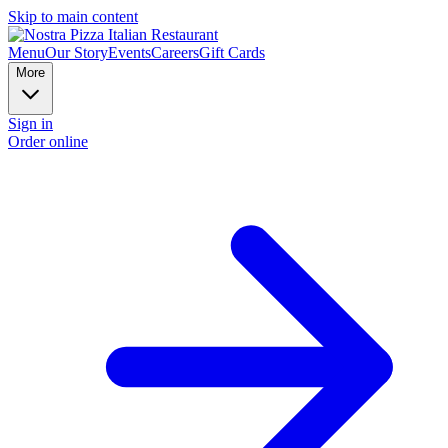
Skip to main content
Menu
Our Story
Events
Careers
Gift Cards
More
Sign in
Order online