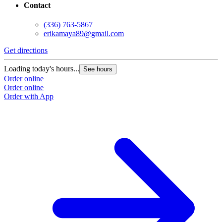
Contact
(336) 763-5867
erikamaya89@gmail.com
Get directions
Loading today's hours...
See hours
Order online
Order online
Order with App