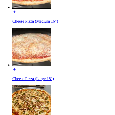
Cheese Pizza (Medium 16")
Cheese Pizza (Large 18")