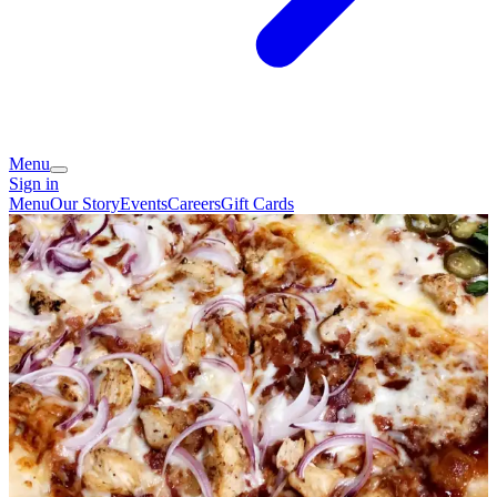
Menu
Sign in
Menu
Our Story
Events
Careers
Gift Cards