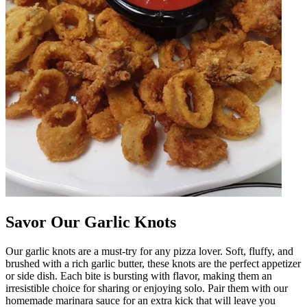
Savor Our Garlic Knots
Our garlic knots are a must-try for any pizza lover. Soft, fluffy, and
brushed with a rich garlic butter, these knots are the perfect appetizer
or side dish. Each bite is bursting with flavor, making them an
irresistible choice for sharing or enjoying solo. Pair them with our
homemade marinara sauce for an extra kick that will leave you