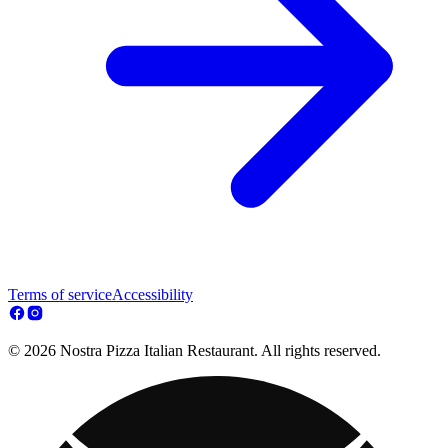
Terms of service
Accessibility
© 2026 Nostra Pizza Italian Restaurant. All rights reserved.