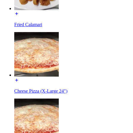
Fried Calamari
Cheese Pizza (X-Large 24")