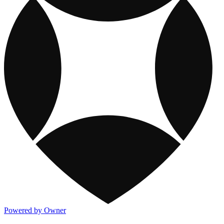
Powered by Owner