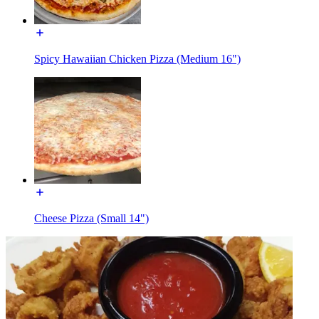
Spicy Hawaiian Chicken Pizza (Medium 16")
Cheese Pizza (Small 14")