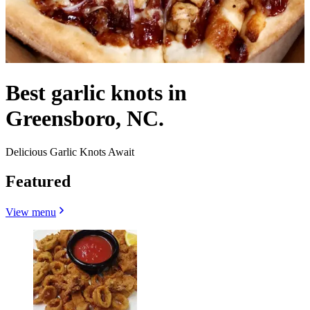
Best garlic knots in
Greensboro, NC.
Delicious Garlic Knots Await
Featured
View menu