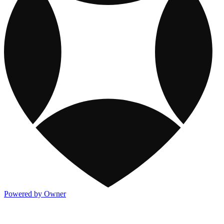
Powered by Owner