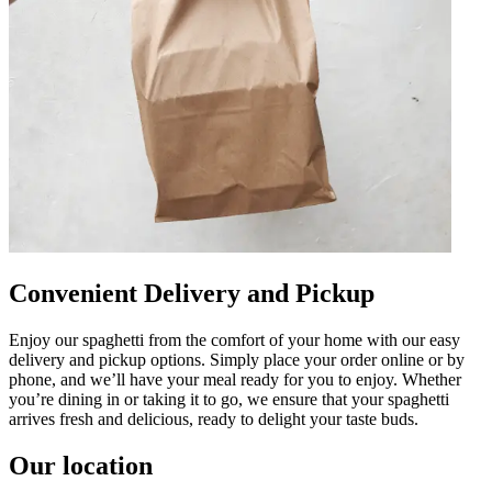
Convenient Delivery and Pickup
Enjoy our spaghetti from the comfort of your home with our easy
delivery and pickup options. Simply place your order online or by
phone, and we’ll have your meal ready for you to enjoy. Whether
you’re dining in or taking it to go, we ensure that your spaghetti
arrives fresh and delicious, ready to delight your taste buds.
Our location