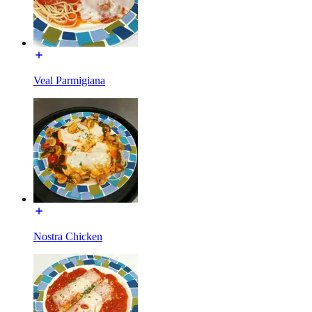
Veal Parmigiana
Nostra Chicken