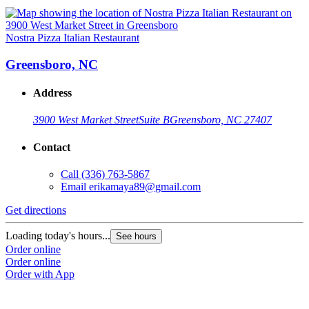
Nostra Pizza Italian Restaurant
Greensboro, NC
Address
3900 West Market Street
Suite B
Greensboro, NC 27407
Contact
Call
(336) 763-5867
Email
erikamaya89@gmail.com
Get directions
Loading today's hours...
See hours
Order online
Order online
Order with App