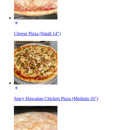
Cheese Pizza (Small 14")
Spicy Hawaiian Chicken Pizza (Medium 16")