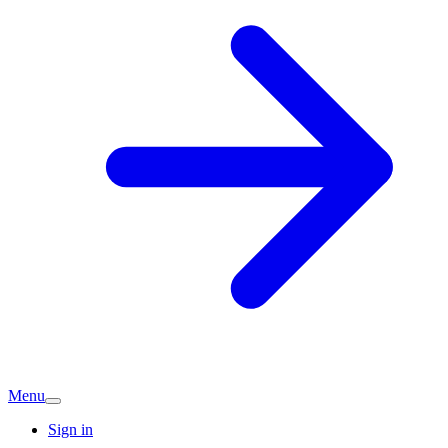
Menu
Sign in