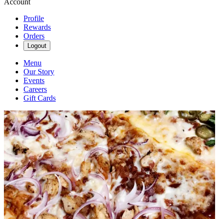
Account
Profile
Rewards
Orders
Logout
Menu
Our Story
Events
Careers
Gift Cards