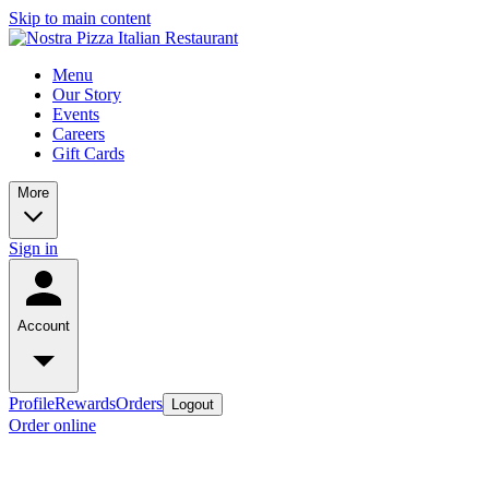
Skip to main content
Menu
Our Story
Events
Careers
Gift Cards
More
Sign in
Account
Profile
Rewards
Orders
Logout
Order online