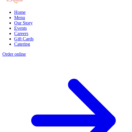
Home
Menu
Our Story
Events
Careers
Gift Cards
Catering
Order online