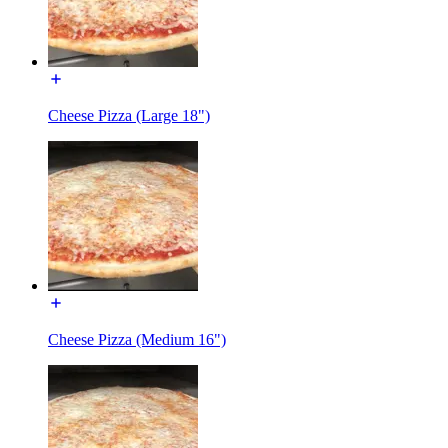
Cheese Pizza (Large 18")
Cheese Pizza (Medium 16")