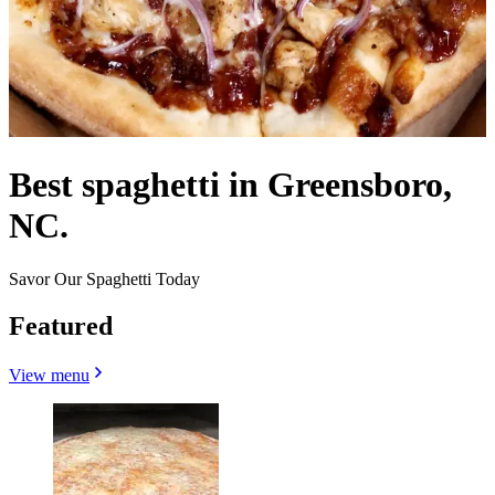
Best spaghetti in Greensboro,
NC.
Savor Our Spaghetti Today
Featured
View menu