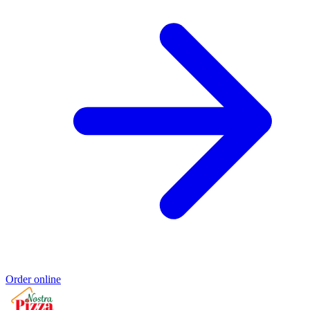
Order online