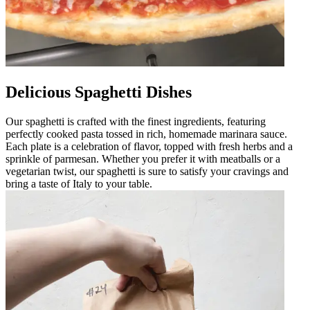
Delicious Spaghetti Dishes
Our spaghetti is crafted with the finest ingredients, featuring
perfectly cooked pasta tossed in rich, homemade marinara sauce.
Each plate is a celebration of flavor, topped with fresh herbs and a
sprinkle of parmesan. Whether you prefer it with meatballs or a
vegetarian twist, our spaghetti is sure to satisfy your cravings and
bring a taste of Italy to your table.