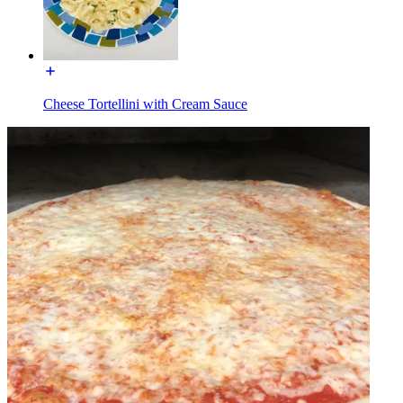
Cheese Tortellini with Cream Sauce