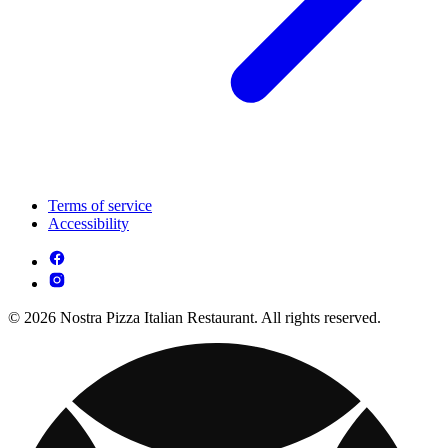
Terms of service
Accessibility
© 2026 Nostra Pizza Italian Restaurant. All rights reserved.