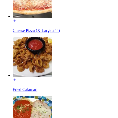
Cheese Pizza (X-Large 24")
Fried Calamari