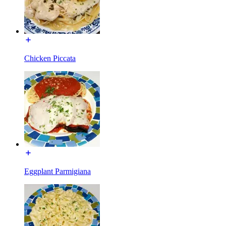
Chicken Piccata
Eggplant Parmigiana