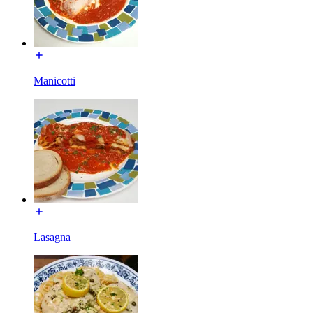
Manicotti
Lasagna